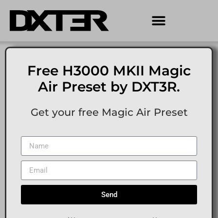
Free H3000 MKII Magic
Air Preset by DXT3R.
Get your free Magic Air Preset
Send