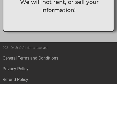
We will not rent, or sell your
information!
2021 Dxt3r © All rights reserved
General Terms and Conditions
Privacy Policy
Refund Policy