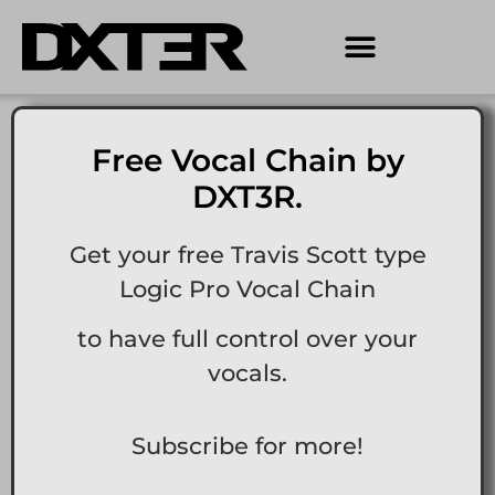
Free Vocal Chain by
DXT3R.
Get your free Travis Scott type
Logic Pro Vocal Chain
to have full control over your
vocals.
Subscribe for more!