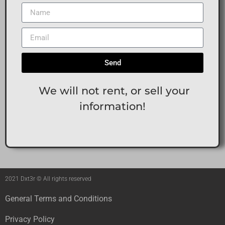
Send
We will not rent, or sell your
information!
2021 Dxt3r © All rights reserved
General Terms and Conditions
Privacy Policy