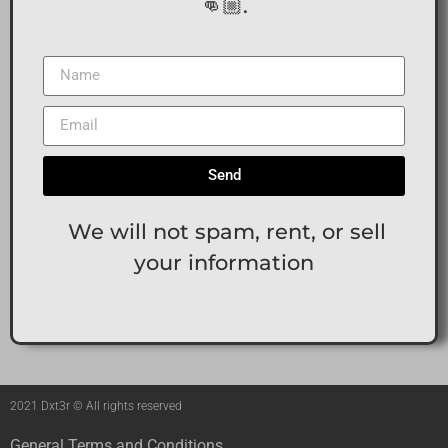
👊🏼.
Send
We will not spam, rent, or sell
your information
2021 Dxt3r © All rights reserved
General Terms and Conditions