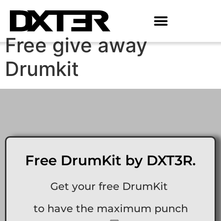
Free give away
Drumkit
Free DrumKit by DXT3R.
Get your free DrumKit
to have the maximum punch