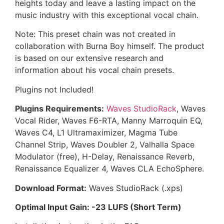
heights today and leave a lasting impact on the
music industry with this exceptional vocal chain.
Note: This preset chain was not created in
collaboration with Burna Boy himself. The product
is based on our extensive research and
information about his vocal chain presets.
Plugins not Included!
Plugins Requirements:
Waves StudioRack
, Waves
Vocal Rider, Waves F6-RTA, Manny Marroquin EQ,
Waves C4, L1 Ultramaximizer, Magma Tube
Channel Strip, Waves Doubler 2, Valhalla Space
Modulator (free), H-Delay, Renaissance Reverb,
Renaissance Equalizer 4, Waves CLA EchoSphere.
Download Format:
Waves StudioRack (.xps)
Optimal Input Gain: -23 LUFS (Short Term)