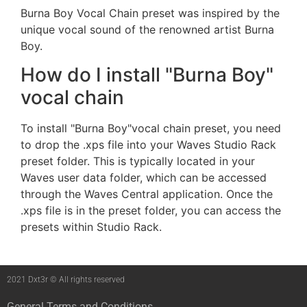
Burna Boy Vocal Chain preset was inspired by the
unique vocal sound of the renowned artist Burna
Boy.
How do I install "Burna Boy"
vocal chain
To install "Burna Boy"vocal chain preset, you need
to drop the .xps file into your Waves Studio Rack
preset folder. This is typically located in your
Waves user data folder, which can be accessed
through the Waves Central application. Once the
.xps file is in the preset folder, you can access the
presets within Studio Rack.
2021 Dxt3r © All rights reserved
General Terms and Conditions