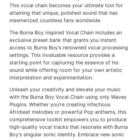
This vocal chain becomes your ultimate tool for
attaining that unique, polished sound that has
mesmerized countless fans worldwide.
The Burna Boy inspired Vocal Chain includes an
exclusive preset bank that grants you instant
access to Burna Boy’s renowned vocal processing
settings. This invaluable resource provides a
starting point for capturing the essence of his
sound while offering room for your own artistic
interpretation and experimentation.
Unleash your creativity and elevate your music
with the Burna Boy Vocal Chain using only Waves
Plugins. Whether you’re creating infectious
Afrobeat melodies or powerful Pop anthems, this
comprehensive toolkit empowers you to produce
high-quality vocal tracks that resonate with Burna
Boy’s singular sonic identity. Embrace new sonic