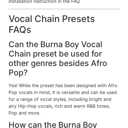
Installation instruction in the FAQ
Vocal Chain Presets
FAQs
Can the Burna Boy Vocal
Chain preset be used for
other genres besides Afro
Pop?
Yes! While the preset has been designed with Afro
Pop vocals in mind, it is versatile and can be used
for a range of vocal styles, including bright and
airy Hip-Hop vocals, rich and warm R&B tones,
Pop and more.
How can the Burna Boy