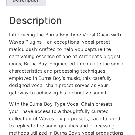
Description
Introducing the Burna Boy Type Vocal Chain with
Waves Plugins – an exceptional vocal preset
meticulously crafted to help you capture the
captivating essence of one of Afrobeat’s biggest
icons, Burna Boy. Engineered to emulate the sonic
characteristics and processing techniques
employed in Burna Boy’s music, this carefully
designed vocal chain preset serves as your
gateway to achieving his distinctive sound.
With the Burna Boy Type Vocal Chain presets,
you’ll have access to a thoughtfully curated
collection of Waves plugin presets, each tailored
to replicate the sonic qualities and processing
methods utilized in Burna Boy’s vocal productions.