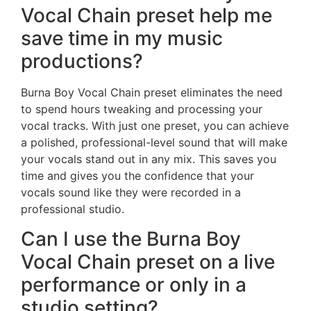
Vocal Chain preset help me
save time in my music
productions?
Burna Boy Vocal Chain preset eliminates the need
to spend hours tweaking and processing your
vocal tracks. With just one preset, you can achieve
a polished, professional-level sound that will make
your vocals stand out in any mix. This saves you
time and gives you the confidence that your
vocals sound like they were recorded in a
professional studio.
Can I use the Burna Boy
Vocal Chain preset on a live
performance or only in a
studio setting?