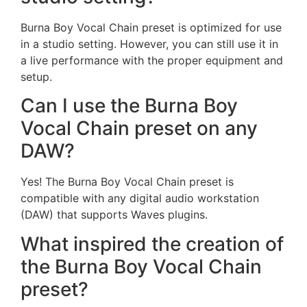
Burna Boy Vocal Chain preset is optimized for use
in a studio setting. However, you can still use it in
a live performance with the proper equipment and
setup.
Can I use the Burna Boy
Vocal Chain preset on any
DAW?
Yes! The Burna Boy Vocal Chain preset is
compatible with any digital audio workstation
(DAW) that supports Waves plugins.
What inspired the creation of
the Burna Boy Vocal Chain
preset?