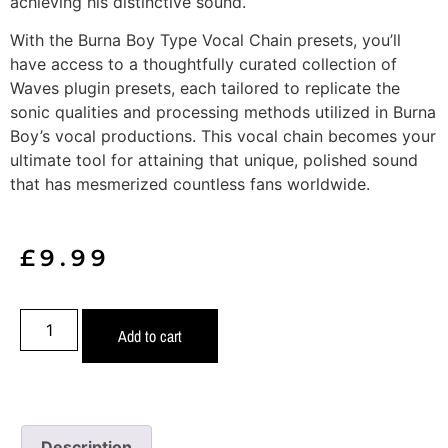
achieving his distinctive sound.
With the Burna Boy Type Vocal Chain presets, you’ll
have access to a thoughtfully curated collection of
Waves plugin presets, each tailored to replicate the
sonic qualities and processing methods utilized in Burna
Boy’s vocal productions. This vocal chain becomes your
ultimate tool for attaining that unique, polished sound
that has mesmerized countless fans worldwide.
£
9.99
Add to cart
Description