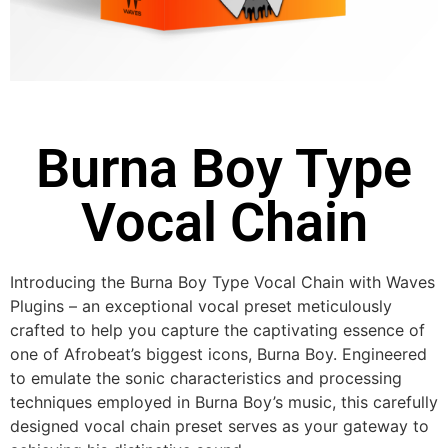
Burna Boy Type
Vocal Chain
Introducing the Burna Boy Type Vocal Chain with Waves
Plugins – an exceptional vocal preset meticulously
crafted to help you capture the captivating essence of
one of Afrobeat’s biggest icons, Burna Boy. Engineered
to emulate the sonic characteristics and processing
techniques employed in Burna Boy’s music, this carefully
designed vocal chain preset serves as your gateway to