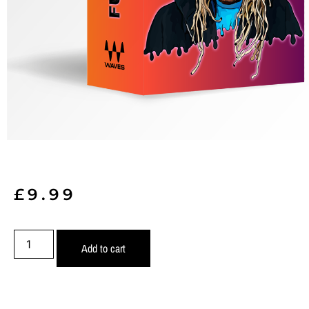
£
9.99
Add to cart