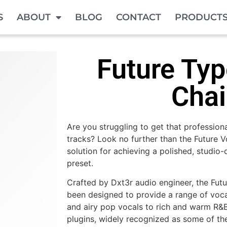
S
ABOUT
BLOG
CONTACT
PRODUCT
Future Typ
Cha
Are you struggling to get that profession
tracks? Look no further than the Future V
solution for achieving a polished, studio-
preset.
Crafted by Dxt3r audio engineer, the Fut
been designed to provide a range of vocal
and airy pop vocals to rich and warm R&
plugins, widely recognized as some of th