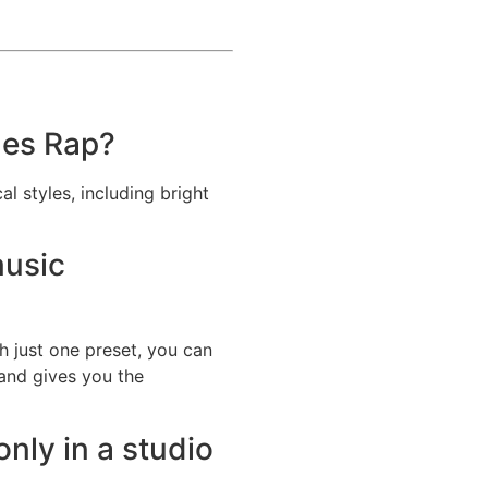
des Rap?
l styles, including bright
music
h just one preset, you can
 and gives you the
nly in a studio