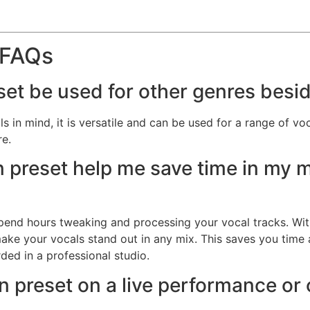
 FAQs
set be used for other genres besi
in mind, it is versatile and can be used for a range of voca
re.
 preset help me save time in my 
spend hours tweaking and processing your vocal tracks. Wit
 make your vocals stand out in any mix. This saves you time
ded in a professional studio.
n preset on a live performance or o