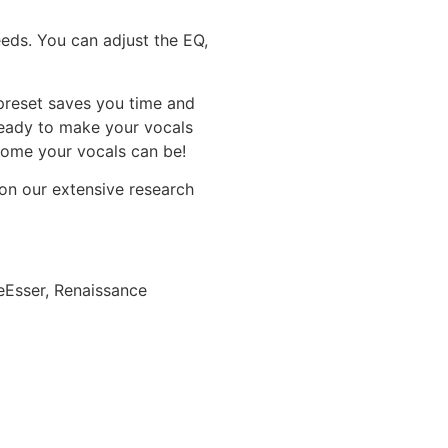
eeds. You can adjust the EQ,
preset saves you time and
Ready to make your vocals
some your vocals can be!
 on our extensive research
Esser, Renaissance