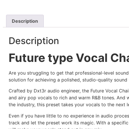
Description
Description
Future type Vocal Cha
Are you struggling to get that professional-level sound
solution for achieving a polished, studio-quality sound 
Crafted by Dxt3r audio engineer, the Future Vocal Chai
and airy pop vocals to rich and warm R&B tones. And w
the industry, this preset takes your vocals to the next l
Even if you have little to no experience in audio proces
track and let the preset work its magic. With a specifi