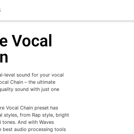
S
e Vocal
in
al-level sound for your vocal
ocal Chain – the ultimate
quality sound with just one
ure Vocal Chain preset has
 styles, from Rap style, bright
B tones. And with Waves
e best audio processing tools