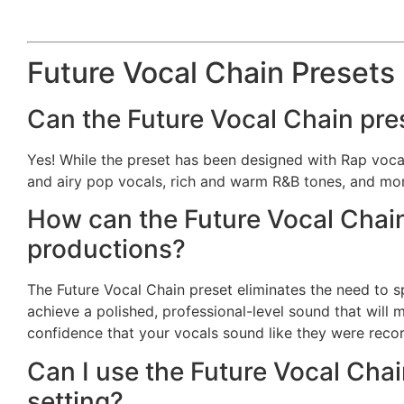
Future Vocal Chain Presets
Can the Future Vocal Chain pre
Yes! While the preset has been designed with Rap vocals 
and airy pop vocals, rich and warm R&B tones, and mo
How can the Future Vocal Chain
productions?
The Future Vocal Chain preset eliminates the need to 
achieve a polished, professional-level sound that will
confidence that your vocals sound like they were recor
Can I use the Future Vocal Chai
setting?