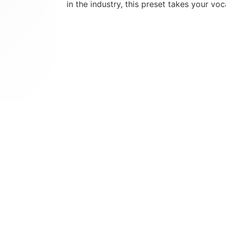
in the industry, this preset takes your voc