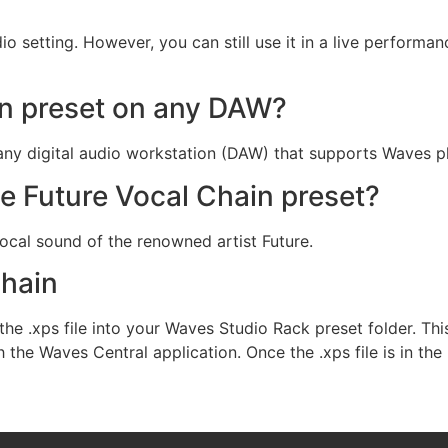
io setting. However, you can still use it in a live performa
in preset on any DAW?
any digital audio workstation (DAW) that supports Waves pl
he Future Vocal Chain preset?
ocal sound of the renowned artist Future.
chain
the .xps file into your Waves Studio Rack preset folder. This
he Waves Central application. Once the .xps file is in the 