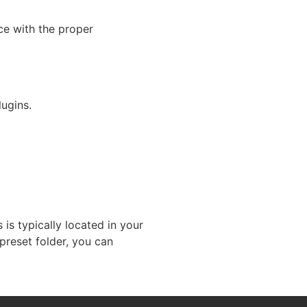
nce with the proper
ugins.
 is typically located in your
preset folder, you can