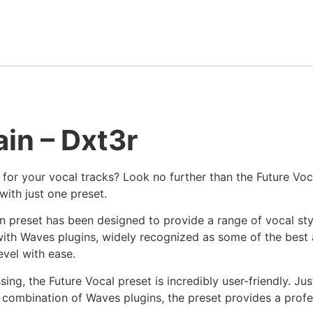
in – Dxt3r
 for your vocal tracks? Look no further than the Future Voc
with just one preset.
n preset has been designed to provide a range of vocal styl
ith Waves plugins, widely recognized as some of the best 
evel with ease.
sing, the Future Vocal preset is incredibly user-friendly. Jus
c combination of Waves plugins, the preset provides a profe