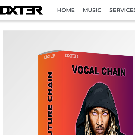
HOME
MUSIC
SERVICE