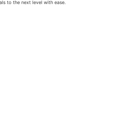
als to the next level with ease.