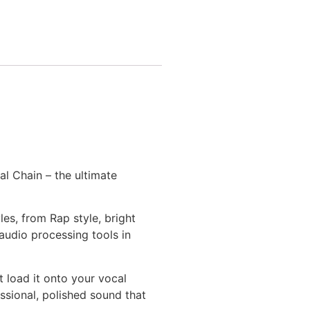
al Chain – the ultimate
es, from Rap style, bright
audio processing tools in
t load it onto your vocal
ssional, polished sound that