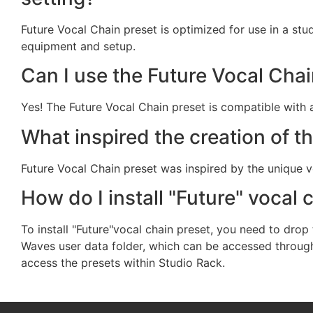
Future Vocal Chain preset is optimized for use in a stud
equipment and setup.
Can I use the Future Vocal Cha
Yes! The Future Vocal Chain preset is compatible with 
What inspired the creation of t
Future Vocal Chain preset was inspired by the unique v
How do I install "Future" vocal 
To install "Future"vocal chain preset, you need to drop 
Waves user data folder, which can be accessed through t
access the presets within Studio Rack.