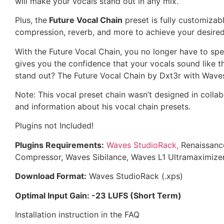
will make your vocals stand out in any mix.
Plus, the
Future Vocal Chain
preset is fully customizabl
compression, reverb, and more to achieve your desire
With the Future Vocal Chain, you no longer have to sp
gives you the confidence that your vocals sound like 
stand out? The Future Vocal Chain by Dxt3r with Wave
Note: This vocal preset chain wasn’t designed in collab
and information about his vocal chain presets.
Plugins not Included!
Plugins Requirements:
Waves StudioRack,
Renaissanc
Compressor, Waves Sibilance, Waves L1 Ultramaximizer
Download Format:
Waves StudioRack (.xps)
Optimal Input Gain: -23 LUFS (Short Term)
Installation instruction in the FAQ