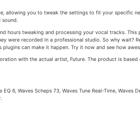
e, allowing you to tweak the settings to fit your specific n
d sound.
end hours tweaking and processing your vocal tracks. This 
they were recorded in a professional studio. So why wait? 
s plugins can make it happen. Try it now and see how awe
oration with the actual artist, Future. The product is based
e EQ 6, Waves Scheps 73, Waves Tune Real-Time, Waves De
.