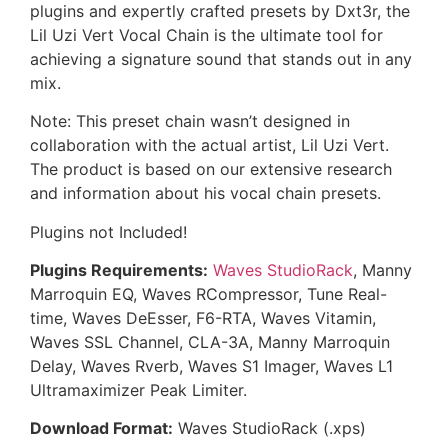
plugins and expertly crafted presets by Dxt3r, the
Lil Uzi Vert Vocal Chain is the ultimate tool for
achieving a signature sound that stands out in any
mix.
Note: This preset chain wasn’t designed in
collaboration with the actual artist, Lil Uzi Vert.
The product is based on our extensive research
and information about his vocal chain presets.
Plugins not Included!
Plugins Requirements:
Waves StudioRack
, Manny
Marroquin EQ, Waves RCompressor, Tune Real-
time, Waves DeEsser, F6-RTA, Waves Vitamin,
Waves SSL Channel, CLA-3A, Manny Marroquin
Delay, Waves Rverb, Waves S1 Imager, Waves L1
Ultramaximizer Peak Limiter.
Download Format:
Waves StudioRack (.xps)