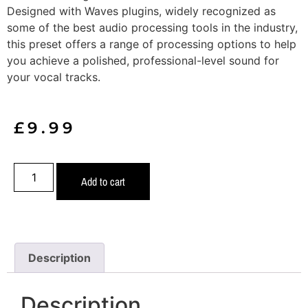
Designed with Waves plugins, widely recognized as
some of the best audio processing tools in the industry,
this preset offers a range of processing options to help
you achieve a polished, professional-level sound for
your vocal tracks.
£
9.99
Add to cart
Description
Description