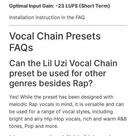
Optimal Input Gain: -23 LUFS (Short Term)
Installation instruction in the FAQ
Vocal Chain Presets
FAQs
Can the Lil Uzi Vocal Chain
preset be used for other
genres besides Rap?
Yes! While the preset has been designed with
melodic Rap vocals in mind, it is versatile and can
be used for a range of vocal styles, including
bright and airy Hip-Hop vocals, rich and warm R&B
tones, Pop and more.