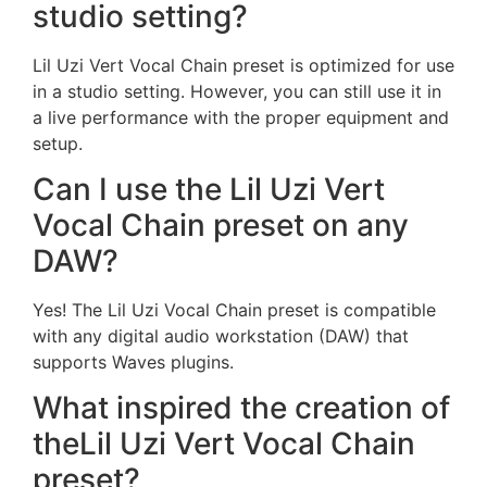
studio setting?
Lil Uzi Vert Vocal Chain preset is optimized for use
in a studio setting. However, you can still use it in
a live performance with the proper equipment and
setup.
Can I use the Lil Uzi Vert
Vocal Chain preset on any
DAW?
Yes! The Lil Uzi Vocal Chain preset is compatible
with any digital audio workstation (DAW) that
supports Waves plugins.
What inspired the creation of
theLil Uzi Vert Vocal Chain
preset?