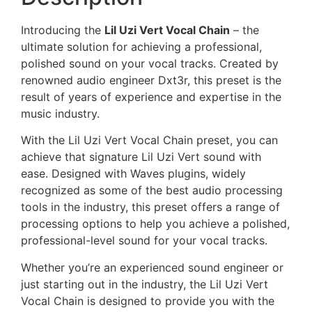
Introducing the
Lil Uzi Vert Vocal Chain
– the
ultimate solution for achieving a professional,
polished sound on your vocal tracks. Created by
renowned audio engineer Dxt3r, this preset is the
result of years of experience and expertise in the
music industry.
With the Lil Uzi Vert Vocal Chain preset, you can
achieve that signature Lil Uzi Vert sound with
ease. Designed with Waves plugins, widely
recognized as some of the best audio processing
tools in the industry, this preset offers a range of
processing options to help you achieve a polished,
professional-level sound for your vocal tracks.
Whether you’re an experienced sound engineer or
just starting out in the industry, the Lil Uzi Vert
Vocal Chain is designed to provide you with the