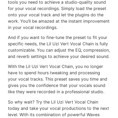
tools you need to achieve a studio-quality sound
for your vocal recordings. Simply load the preset
onto your vocal track and let the plugins do the
work. You’ll be amazed at the instant improvement
in your vocal recordings.
And if you want to fine-tune the preset to fit your
specific needs, the Lil Uzi Vert Vocal Chain is fully
customizable. You can adjust the EQ, compression,
and reverb settings to achieve your desired sound.
With the Lil Uzi Vert Vocal Chain, you no longer
have to spend hours tweaking and processing
your vocal tracks. This preset saves you time and
gives you the confidence that your vocals sound
like they were recorded in a professional studio.
So why wait? Try the Lil Uzi Vert Vocal Chain
today and take your vocal productions to the next
level. With its combination of powerful Waves