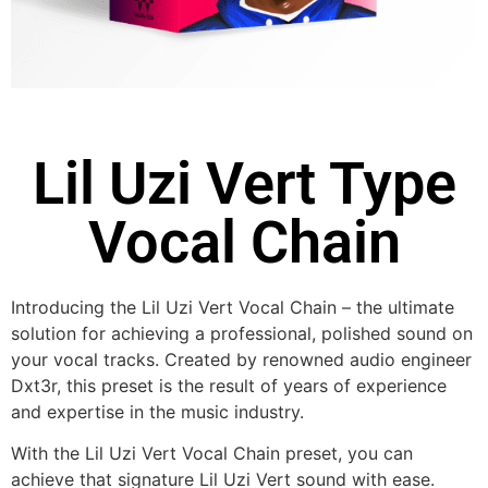
Lil Uzi Vert Type
Vocal Chain
Introducing the Lil Uzi Vert Vocal Chain – the ultimate
solution for achieving a professional, polished sound on
your vocal tracks. Created by renowned audio engineer
Dxt3r, this preset is the result of years of experience
and expertise in the music industry.
With the Lil Uzi Vert Vocal Chain preset, you can
achieve that signature Lil Uzi Vert sound with ease.