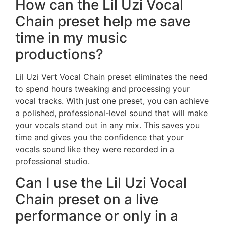
How can the Lil Uzi Vocal
Chain preset help me save
time in my music
productions?
Lil Uzi Vert Vocal Chain preset eliminates the need
to spend hours tweaking and processing your
vocal tracks. With just one preset, you can achieve
a polished, professional-level sound that will make
your vocals stand out in any mix. This saves you
time and gives you the confidence that your
vocals sound like they were recorded in a
professional studio.
Can I use the Lil Uzi Vocal
Chain preset on a live
performance or only in a