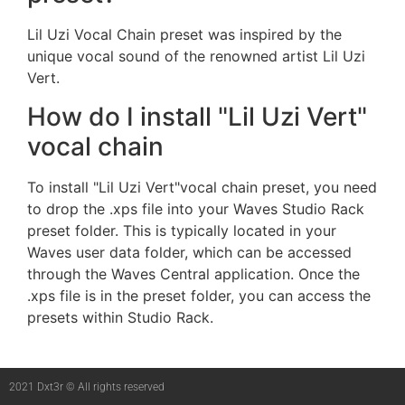
Lil Uzi Vocal Chain preset was inspired by the
unique vocal sound of the renowned artist Lil Uzi
Vert.
How do I install "Lil Uzi Vert"
vocal chain
To install "Lil Uzi Vert"vocal chain preset, you need
to drop the .xps file into your Waves Studio Rack
preset folder. This is typically located in your
Waves user data folder, which can be accessed
through the Waves Central application. Once the
.xps file is in the preset folder, you can access the
presets within Studio Rack.
2021 Dxt3r © All rights reserved