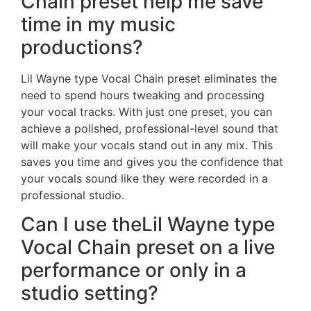
Chain preset help me save
time in my music
productions?
Lil Wayne type Vocal Chain preset eliminates the
need to spend hours tweaking and processing
your vocal tracks. With just one preset, you can
achieve a polished, professional-level sound that
will make your vocals stand out in any mix. This
saves you time and gives you the confidence that
your vocals sound like they were recorded in a
professional studio.
Can I use theLil Wayne type
Vocal Chain preset on a live
performance or only in a
studio setting?