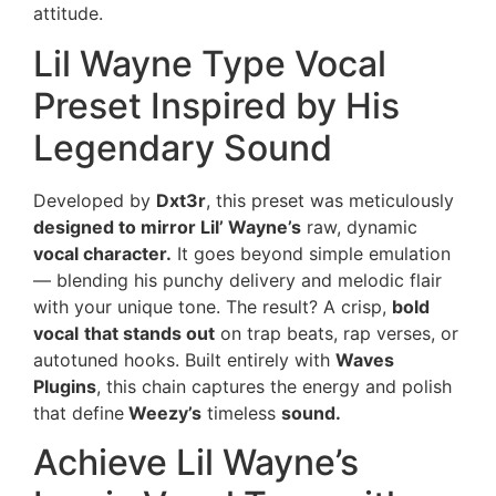
attitude.
Lil Wayne Type Vocal
Preset Inspired by His
Legendary Sound
Developed by
Dxt3r
, this preset was meticulously
designed to mirror Lil’ Wayne’s
raw, dynamic
vocal character.
It goes beyond simple emulation
— blending his punchy delivery and melodic flair
with your unique tone. The result? A crisp,
bold
vocal
that stands out
on trap beats, rap verses, or
autotuned hooks. Built entirely with
Waves
Plugins
, this chain captures the energy and polish
that define
Weezy’s
timeless
sound.
Achieve Lil Wayne’s