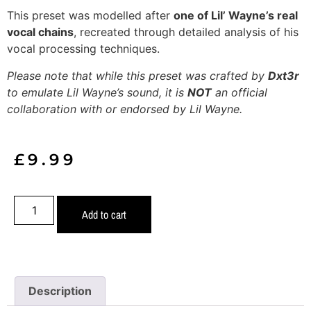
This preset was modelled after
one of Lil’ Wayne’s real
vocal chains
, recreated through detailed analysis of his
vocal processing techniques.
Please note that while this preset was crafted by
Dxt3r
to emulate Lil Wayne’s sound, it is
NOT
an official
collaboration with or endorsed by Lil Wayne.
£
9.99
Add to cart
Description