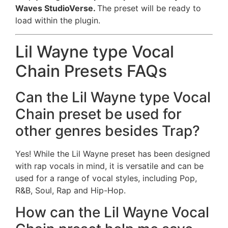
Waves StudioVerse.
The preset will be ready to
load within the plugin.
Lil Wayne type Vocal
Chain Presets FAQs
Can the Lil Wayne type Vocal
Chain preset be used for
other genres besides Trap?
Yes! While the Lil Wayne preset has been designed
with rap vocals in mind, it is versatile and can be
used for a range of vocal styles, including Pop,
R&B, Soul, Rap and Hip-Hop.
How can the Lil Wayne Vocal