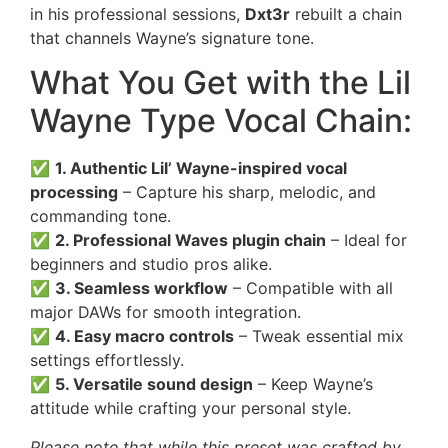
in his professional sessions,
Dxt3r
rebuilt a chain
that channels Wayne’s signature tone.
What You Get with the Lil
Wayne Type Vocal Chain:
✅
1. Authentic Lil’ Wayne-inspired vocal
processing
– Capture his sharp, melodic, and
commanding tone.
✅
2. Professional Waves plugin chain
– Ideal for
beginners and studio pros alike.
✅
3. Seamless workflow
– Compatible with all
major DAWs for smooth integration.
✅
4. Easy macro controls
– Tweak essential mix
settings effortlessly.
✅
5. Versatile sound design
– Keep Wayne’s
attitude while crafting your personal style.
Please note that while this preset was crafted by