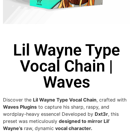
Lil Wayne Type
Vocal Chain |
Waves
Discover the
Lil Wayne Type Vocal Chain
, crafted with
Waves Plugins
to capture his sharp, raspy, and
wordplay-heavy essence! Developed by
Dxt3r
, this
preset was meticulously
designed to mirror Lil’
Wayne’s
raw, dynamic
vocal character.