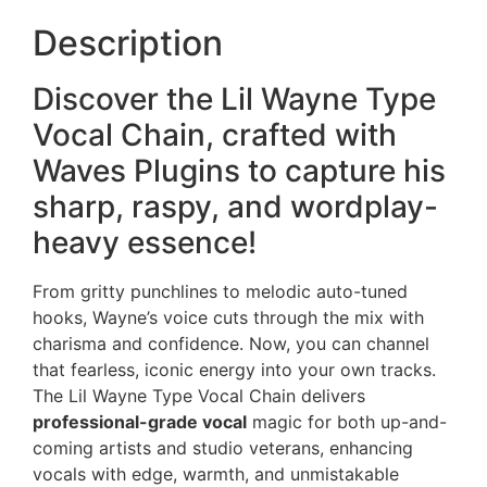
Description
Discover the Lil Wayne Type
Vocal Chain, crafted with
Waves Plugins to capture his
sharp, raspy, and wordplay-
heavy essence!
From gritty punchlines to melodic auto-tuned
hooks, Wayne’s voice cuts through the mix with
charisma and confidence. Now, you can channel
that fearless, iconic energy into your own tracks.
The Lil Wayne Type Vocal Chain delivers
professional-grade vocal
magic for both up-and-
coming artists and studio veterans, enhancing
vocals with edge, warmth, and unmistakable