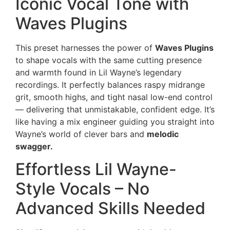
Iconic Vocal Tone with
Waves Plugins
This preset harnesses the power of
Waves Plugins
to shape vocals with the same cutting presence
and warmth found in Lil Wayne’s legendary
recordings. It perfectly balances raspy midrange
grit, smooth highs, and tight nasal low-end control
— delivering that unmistakable, confident edge. It’s
like having a mix engineer guiding you straight into
Wayne’s world of clever bars and
melodic
swagger.
Effortless Lil Wayne-
Style Vocals – No
Advanced Skills Needed