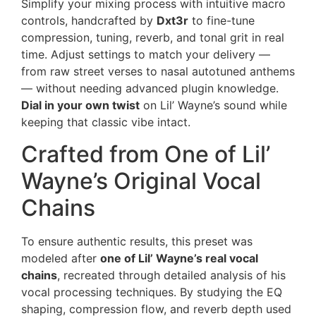
Simplify your mixing process with intuitive macro
controls, handcrafted by
Dxt3r
to fine-tune
compression, tuning, reverb, and tonal grit in real
time. Adjust settings to match your delivery —
from raw street verses to nasal autotuned anthems
— without needing advanced plugin knowledge.
Dial in your own twist
on Lil’ Wayne’s sound while
keeping that classic vibe intact.
Crafted from One of Lil’
Wayne’s Original Vocal
Chains
To ensure authentic results, this preset was
modeled after
one of Lil’ Wayne’s real vocal
chains
, recreated through detailed analysis of his
vocal processing techniques. By studying the EQ
shaping, compression flow, and reverb depth used