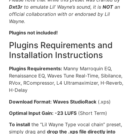
Dxt3r
to emulate Lil’ Wayne’s sound, it is
NOT
an
official collaboration with or endorsed by Lil
Wayne.
Plugins not included!
Plugins Requirements and
Installation Instructions
Plugins Requirements:
Manny Marroquin EQ,
Renaissance EQ, Waves Tune Real-Time, Sibilance,
RVox, RCompressor, L4 Ultramaximizer, H-Reverb,
H-Delay
Download Format: Waves StudioRack
(.xps)
Optimal Input Gain: -23 LUFS
(Short Term)
To install
the “Lil Wayne Type vocal chain” preset,
simply drag and
drop the .xps file directly into