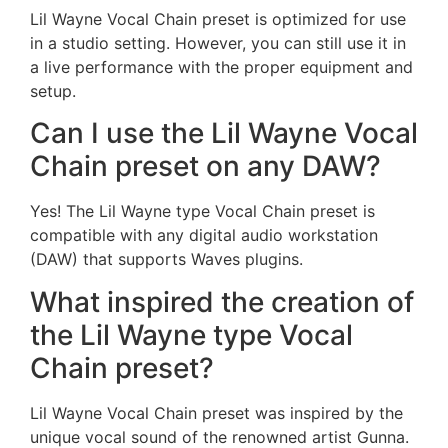
Lil Wayne Vocal Chain preset is optimized for use
in a studio setting. However, you can still use it in
a live performance with the proper equipment and
setup.
Can I use the Lil Wayne Vocal
Chain preset on any DAW?
Yes! The Lil Wayne type Vocal Chain preset is
compatible with any digital audio workstation
(DAW) that supports Waves plugins.
What inspired the creation of
the Lil Wayne type Vocal
Chain preset?
Lil Wayne Vocal Chain preset was inspired by the
unique vocal sound of the renowned artist Gunna.