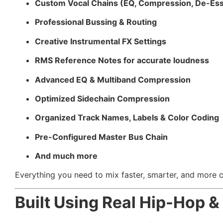
Custom Vocal Chains (EQ, Compression, De-Ess
Professional Bussing & Routing
Creative Instrumental FX Settings
RMS Reference Notes for accurate loudness
Advanced EQ & Multiband Compression
Optimized Sidechain Compression
Organized Track Names, Labels & Color Coding
Pre-Configured Master Bus Chain
And much more
Everything you need to mix faster, smarter, and more cr
Built Using Real Hip-Hop 