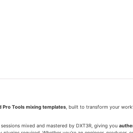
d Pro Tools mixing templates
, built to transform your wor
 sessions mixed and mastered by DXT3R, giving you
authen
y plugins required. Whether you’re an engineer, producer, o