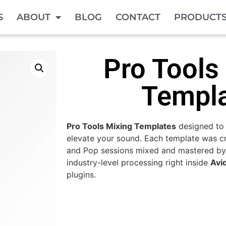
S
ABOUT
BLOG
CONTACT
PRODUCT
Pro Tools
Templ
Pro Tools Mixing Templates
designed to
elevate your sound. Each template was cr
and Pop sessions mixed and mastered by
industry-level processing right inside
Avi
plugins.