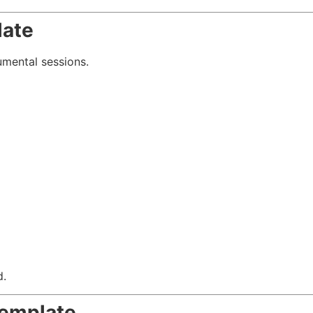
late
umental sessions.
d.
Template