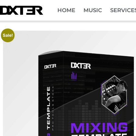
HOME
MUSIC
SERVICE
Sale!