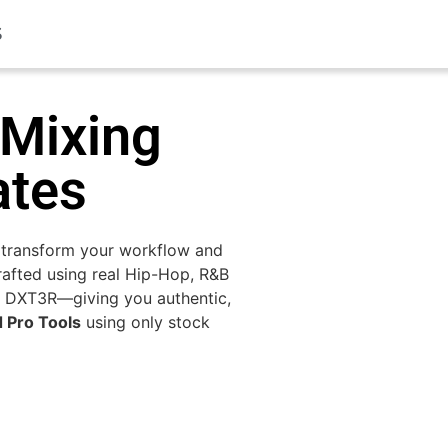
S
 Mixing
ates
 transform your workflow and
afted using real Hip-Hop, R&B
 DXT3R—giving you authentic,
d Pro Tools
using only stock