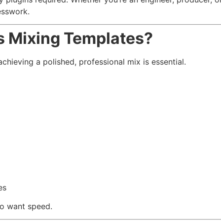
esswork.
s Mixing Templates?
eving a polished, professional mix is essential.
es
ho want speed.