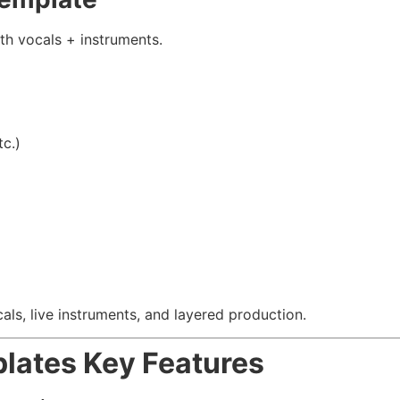
th vocals + instruments.
c.)
als, live instruments, and layered production.
plates
Key Features