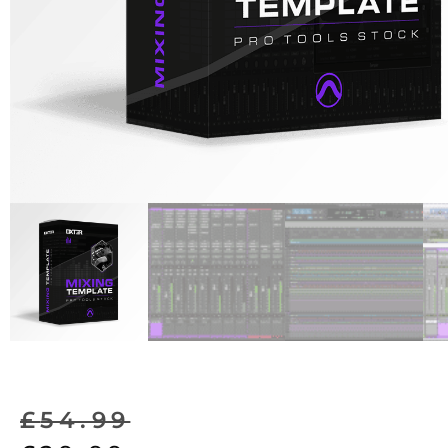
£
54.99