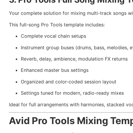
Your complete solution for mixing multi-track songs wi
This full-song Pro Tools template includes:
Complete vocal chain setups
Instrument group buses (drums, bass, melodies, et
Reverb, delay, ambience, modulation FX returns
Enhanced master bus settings
Organized and color-coded session layout
Settings tuned for modern, radio-ready mixes
Ideal for full arrangements with harmonies, stacked voc
Avid Pro Tools Mixing Tem