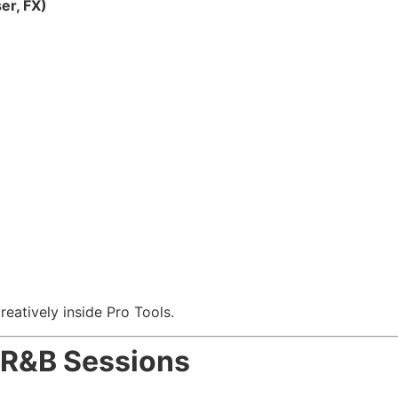
er, FX)
eatively inside Pro Tools.
& R&B Sessions