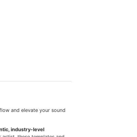
kflow and elevate your sound
tic, industry-level
r artist, these templates and