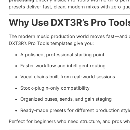
presets deliver fast, clean, modern mixes with zero gu
Why Use DXT3R’s Pro Tool
The modern music production world moves fast—and achi
DXT3R’s Pro Tools templates give you:
A polished, professional starting point
Faster workflow and intelligent routing
Vocal chains built from real-world sessions
Stock-plugin-only compatibility
Organized buses, sends, and gain staging
Ready-made presets for different production styl
Perfect for beginners who need structure, and pros w