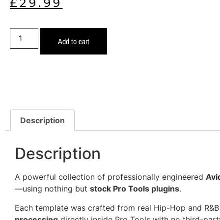
£
29.99
Add to cart
Description
Description
A powerful collection of professionally engineered
Avi
—using nothing but
stock Pro Tools plugins
.
Each template was crafted from real Hip-Hop and R&B
processing
directly inside Pro Tools with no third-part