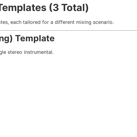
Templates (3 Total)
s, each tailored for a different mixing scenario.
ing) Template
gle stereo instrumental.
n