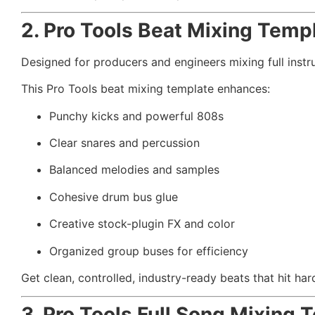
2. Pro Tools Beat Mixing Temp
Designed for producers and engineers mixing full instr
This Pro Tools beat mixing template enhances:
Punchy kicks and powerful 808s
Clear snares and percussion
Balanced melodies and samples
Cohesive drum bus glue
Creative stock-plugin FX and color
Organized group buses for efficiency
Get clean, controlled, industry-ready beats that hit har
3. Pro Tools Full Song Mixing 