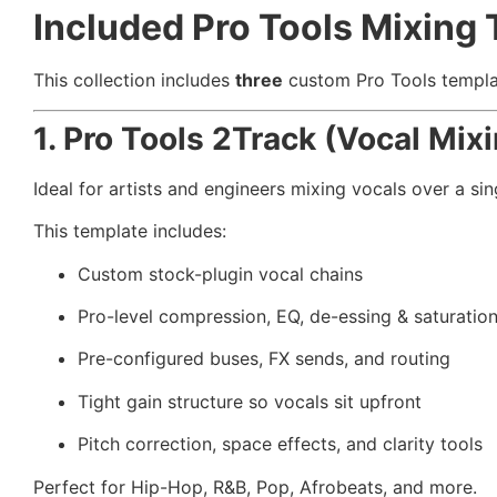
Included Pro Tools Mixing 
This collection includes
three
custom Pro Tools template
1. Pro Tools 2Track (Vocal Mix
Ideal for artists and engineers mixing vocals over a sin
This template includes:
Custom stock-plugin vocal chains
Pro-level compression, EQ, de-essing & saturatio
Pre-configured buses, FX sends, and routing
Tight gain structure so vocals sit upfront
Pitch correction, space effects, and clarity tools
Perfect for Hip-Hop, R&B, Pop, Afrobeats, and more.