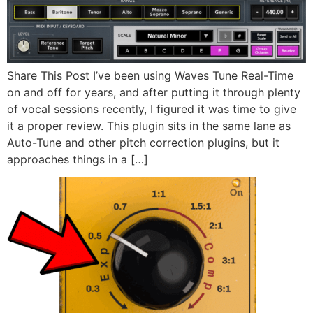
Share This Post I’ve been using Waves Tune Real-Time
on and off for years, and after putting it through plenty
of vocal sessions recently, I figured it was time to give
it a proper review. This plugin sits in the same lane as
Auto-Tune and other pitch correction plugins, but it
approaches things in a […]