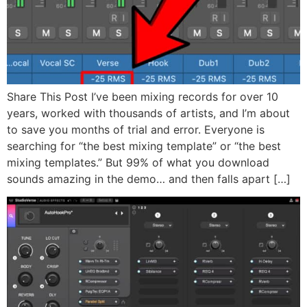
Share This Post I’ve been mixing records for over 10
years, worked with thousands of artists, and I’m about
to save you months of trial and error. Everyone is
searching for “the best mixing template” or “the best
mixing templates.” But 99% of what you download
sounds amazing in the demo… and then falls apart […]