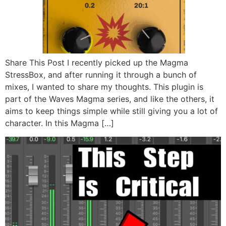
Share This Post I recently picked up the Magma
StressBox, and after running it through a bunch of
mixes, I wanted to share my thoughts. This plugin is
part of the Waves Magma series, and like the others, it
aims to keep things simple while still giving you a lot of
character. In this Magma […]