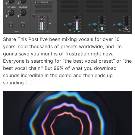
Share This Post I’ve been mixing vocals for over 10
years, sold thousands of presets worldwide, and I’m
gonna save you months of frustration right now.
Everyone is searching for “the best vocal preset” or “the
best vocal chain.” But 99% of what you download
sounds incredible in the demo and then ends up
sounding […]