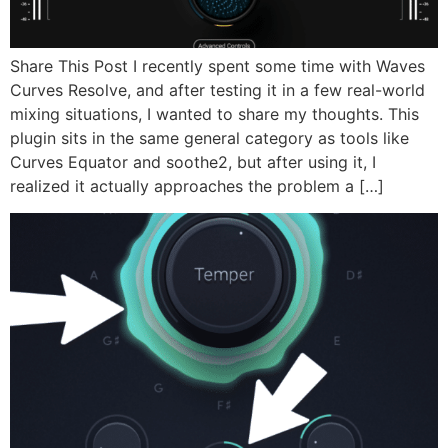
Share This Post I recently spent some time with Waves
Curves Resolve, and after testing it in a few real-world
mixing situations, I wanted to share my thoughts. This
plugin sits in the same general category as tools like
Curves Equator and soothe2, but after using it, I
realized it actually approaches the problem a […]