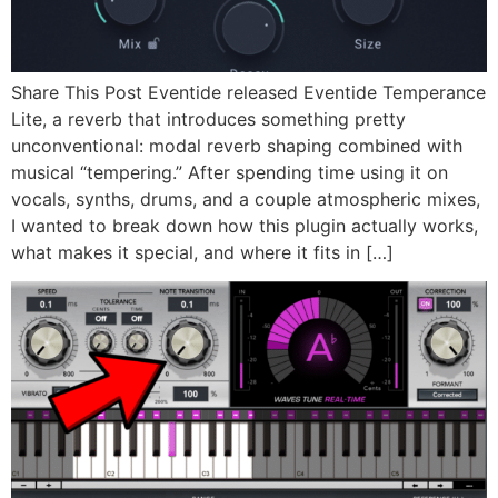
Share This Post Eventide released Eventide Temperance
Lite, a reverb that introduces something pretty
unconventional: modal reverb shaping combined with
musical “tempering.” After spending time using it on
vocals, synths, drums, and a couple atmospheric mixes,
I wanted to break down how this plugin actually works,
what makes it special, and where it fits in […]