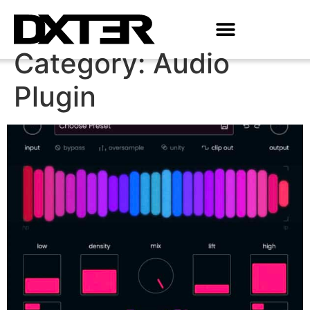
Category:
Audio
Plugin