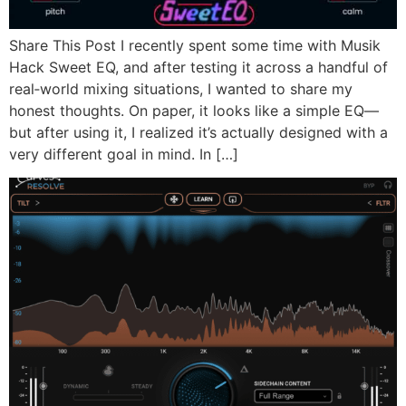
Share This Post I recently spent some time with Musik
Hack Sweet EQ, and after testing it across a handful of
real‑world mixing situations, I wanted to share my
honest thoughts. On paper, it looks like a simple EQ—
but after using it, I realized it’s actually designed with a
very different goal in mind. In […]