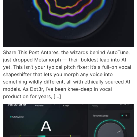
Share This Post Antares, the wizards behind AutoTune,
just dropped Metamorph — their boldest leap into AI
yet. This isn’t your typical pitch fixer; it’s a full-on vocal
shapeshifter that lets you morph any voice into
something wildly different, all with ethically sourced AI
models. As Dxt3r, I’ve been knee-deep in vocal
production for years, […]