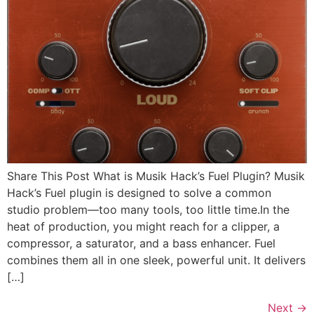
Share This Post What is Musik Hack’s Fuel Plugin? Musik
Hack’s Fuel plugin is designed to solve a common
studio problem—too many tools, too little time.In the
heat of production, you might reach for a clipper, a
compressor, a saturator, and a bass enhancer. Fuel
combines them all in one sleek, powerful unit. It delivers
[…]
Next
→