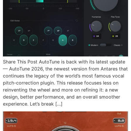
Share This Post AutoTune is back with its latest update
— AutoTune 2026, the newest version from Antares that
continues the legacy of the world’s most famous vocal
pitch-correction plugin. This release focuses less on
reinventing the wheel and more on refining it: a new
design, better performance, and an overall smoother
experience. Let’s break […]