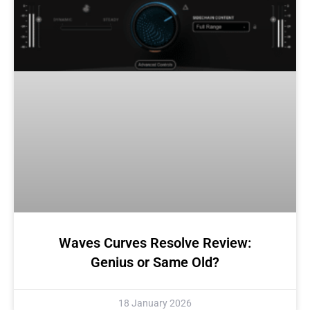
Waves Curves Resolve Review:
Genius or Same Old?
18 January 2026