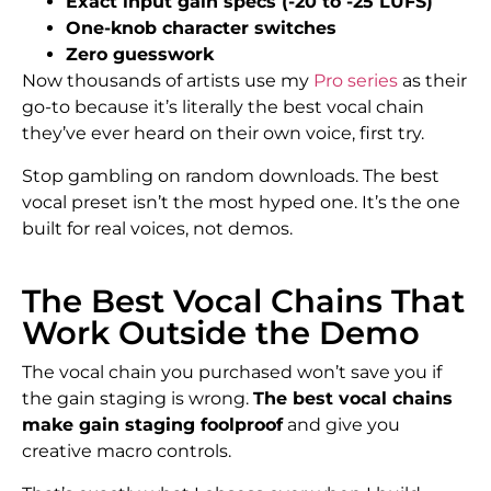
Exact input gain specs (-20 to -25 LUFS)
One-knob character switches
Zero guesswork
Now thousands of artists use my
Pro series
as their
go-to because it’s literally the best vocal chain
they’ve ever heard on their own voice, first try.
Stop gambling on random downloads. The best
vocal preset isn’t the most hyped one. It’s the one
built for real voices, not demos.
The Best Vocal Chains That
Work Outside the Demo
The vocal chain you purchased won’t save you if
the gain staging is wrong.
The best vocal chains
make gain staging foolproof
and give you
creative macro controls.