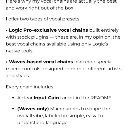
Here’s why my vocal chains are actually the best
and work right out of the box.
I offer two types of vocal presets:
• Logic Pro–exclusive vocal chains
built entirely
with stock plugins — these are, in my opinion, the
best vocal chains available using only Logic’s
native tools.
• Waves-based vocal chains
featuring special
macro controls designed to mimic different artists
and styles.
Every chain includes:
A clear
Input Gain
target in the README
(Waves only)
Macro knobs to shape the
overall vibe, labeled in simple, easy-to-
understand language