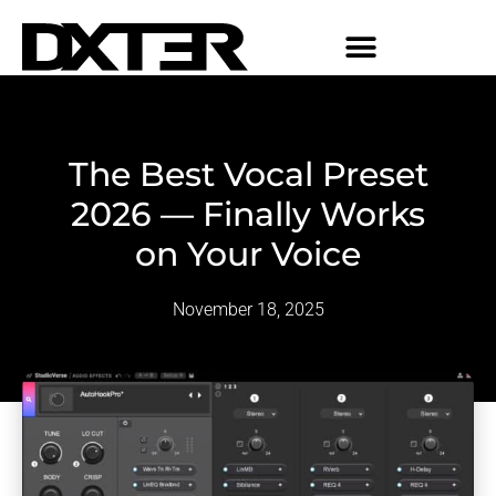
The Best Vocal Preset
2026 — Finally Works
on Your Voice
November 18, 2025