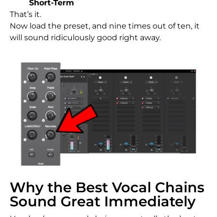
Short-Term
That’s it.
Now load the preset, and nine times out of ten, it
will sound ridiculously good right away.
Why the Best Vocal Chains
Sound Great Immediately