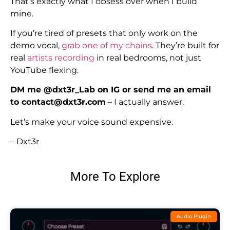
That’s exactly what I obsess over when I build
mine.
If you’re tired of presets that only work on the
demo vocal,
grab one of my chains
. They’re built for
real
artists recording
in real bedrooms, not just
YouTube flexing.
DM me @dxt3r_Lab on IG or send me an email
to contact@dxt3r.com
– I actually answer.
Let’s make your voice sound expensive.
– Dxt3r
More To Explore
Audio Plugin