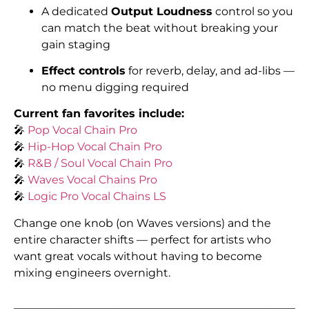
A dedicated
Output Loudness
control so you
can match the beat without breaking your
gain staging
Effect controls
for reverb, delay, and ad-libs —
no menu digging required
Current fan favorites include:
🎤
Pop Vocal Chain Pro
🎤
Hip-Hop Vocal Chain Pro
🎤
R&B / Soul Vocal Chain Pro
🎤
Waves Vocal Chains Pro
🎤
Logic Pro Vocal Chains LS
Change one knob (on Waves versions) and the
entire character shifts — perfect for artists who
want great vocals without having to become
mixing engineers overnight.