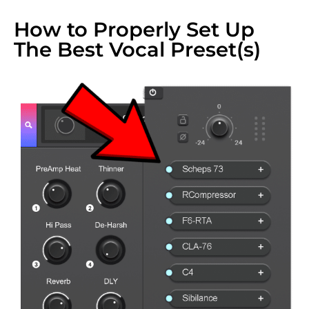
How to Properly Set Up
The Best Vocal Preset(s)