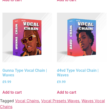
Gunna Type Vocal Chain |
d4vd Type Vocal Chain |
Waves
Waves
£
9.99
£
9.99
Add to cart
Add to cart
Tagged
Vocal Chains
,
Vocal Presets Waves
,
Waves Vocal
Chains