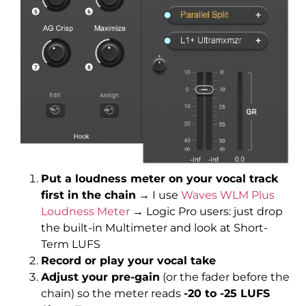
Put a loudness meter on your vocal track
first in the chain
→ I use
Waves WLM Plus
Loudness Meter
→ Logic Pro users: just drop
the built-in Multimeter and look at Short-
Term LUFS
Record or play your vocal take
Adjust your pre-gain
(or the fader before the
chain) so the meter reads
-20 to -25 LUFS