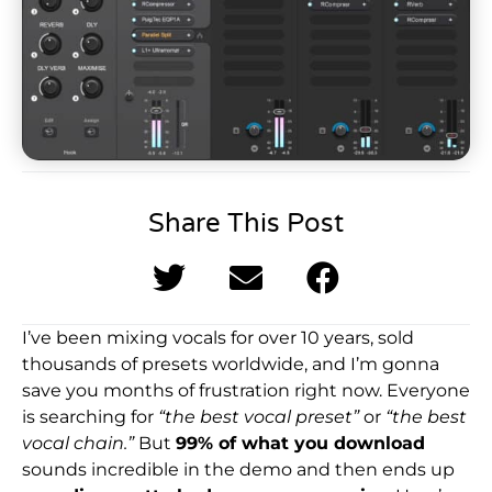
Share This Post
I’ve been mixing vocals for over 10 years, sold
thousands of presets worldwide, and I’m gonna
save you months of frustration right now. Everyone
is searching for
“the best vocal preset”
or
“the best
vocal chain.”
But
99% of what you download
sounds incredible in the demo and then ends up