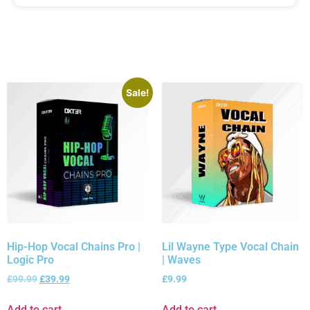
Sale!
Hip-Hop Vocal Chains Pro |
Lil Wayne Type Vocal Chain
Logic Pro
| Waves
£
99.99
£
39.99
£
9.99
Add to cart
Add to cart