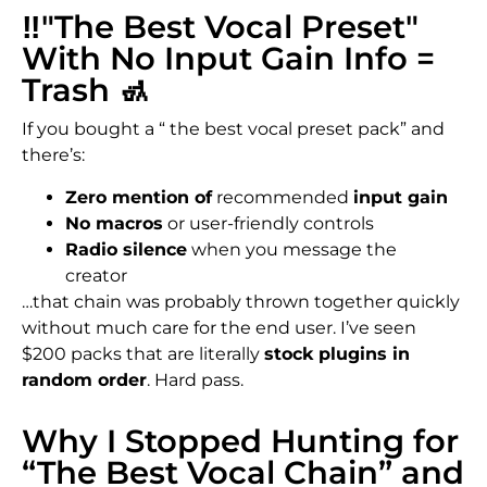
‼️"The Best Vocal Preset"
With No Input Gain Info =
Trash 🚮
If you bought a “ the best vocal preset pack” and
there’s:
Zero mention of
recommended
input gain
No macros
or user-friendly controls
Radio silence
when you message the
creator
…that chain was probably thrown together quickly
without much care for the end user. I’ve seen
$200 packs that are literally
stock plugins in
random order
. Hard pass.
Why I Stopped Hunting for
“The Best Vocal Chain” and