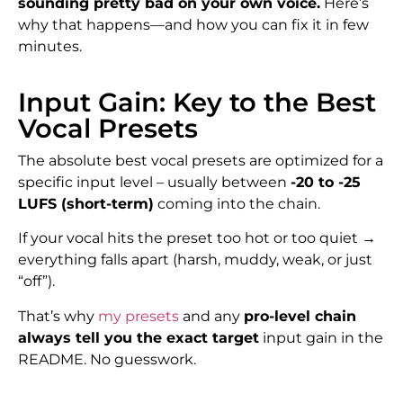
sounding pretty bad on your own voice.
Here’s
why that happens—and how you can fix it in few
minutes.
Input Gain: Key to the Best
Vocal Presets
The absolute best vocal presets are optimized for a
specific input level – usually between
-20 to -25
LUFS (short-term)
coming into the chain.
If your vocal hits the preset too hot or too quiet →
everything falls apart (harsh, muddy, weak, or just
“off”).
That’s why
my presets
and any
pro-level chain
always tell you the exact target
input gain in the
README. No guesswork.