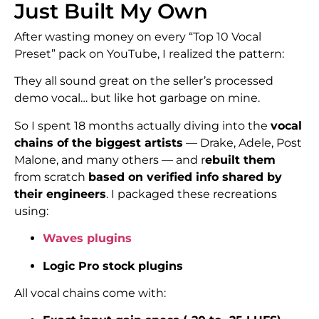
Just Built My Own
After wasting money on every “Top 10 Vocal
Preset” pack on YouTube, I realized the pattern:
They all sound great on the seller’s processed
demo vocal… but like hot garbage on mine.
So I spent 18 months actually diving into the
vocal
chains of the biggest artists
— Drake, Adele, Post
Malone, and many others — and r
ebuilt them
from scratch
based on verified info shared by
their engineers
. I packaged these recreations
using:
Waves plugins
Logic Pro stock plugins
All vocal chains come with: