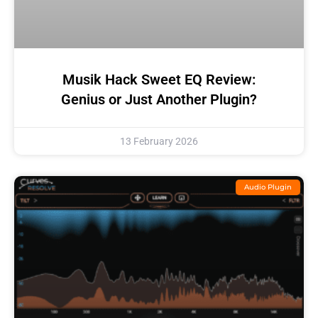
Musik Hack Sweet EQ Review:
Genius or Just Another Plugin?
13 February 2026
Audio Plugin