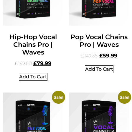
Hip-Hop Vocal
Pop Vocal Chains
Chains Pro |
Pro | Waves
Waves
£
59.99
£
149.85
£
79.99
£
199.80
Add To Cart
Add To Cart
Sale!
Sale!