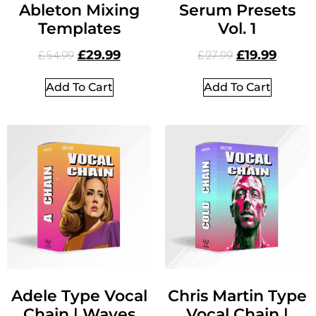
Ableton Mixing
Serum Presets
Templates
Vol. 1
£
29.99
£
19.99
£
54.99
£
27.99
Add To Cart
Add To Cart
Adele Type Vocal
Chris Martin Type
Chain | Waves
Vocal Chain |