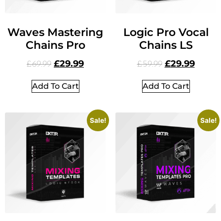
Waves Mastering
Logic Pro Vocal
Chains Pro
Chains LS
£
29.99
£
29.99
£
69.99
£
59.99
Add To Cart
Add To Cart
Sale!
Sale!