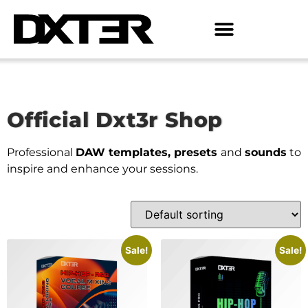
Official Dxt3r Shop
Professional
DAW templates, presets
and
sounds
to
inspire and enhance your sessions.
Sale!
Sale!