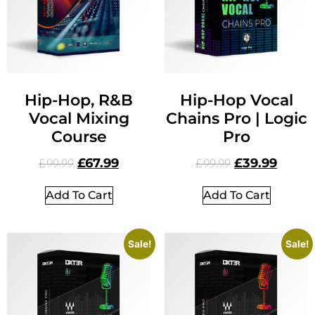
Hip-Hop, R&B
Hip-Hop Vocal
Vocal Mixing
Chains Pro | Logic
Course
Pro
£
67.99
£
39.99
£
99.99
£
99.99
Add To Cart
Add To Cart
Sale!
Sale!