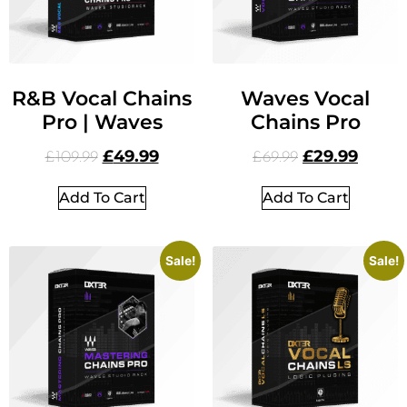
R&B Vocal Chains
Waves Vocal
Pro | Waves
Chains Pro
£
49.99
£
29.99
£
109.99
£
69.99
Add To Cart
Add To Cart
Sale!
Sale!