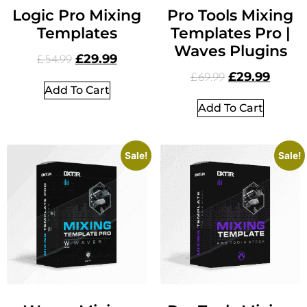
Logic Pro Mixing
Pro Tools Mixing
Templates
Templates Pro |
Waves Plugins
£
29.99
£
54.99
£
29.99
£
69.99
Add To Cart
Add To Cart
Sale!
Sale!