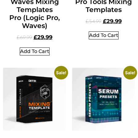
Waves Mixing
Pro Tools Mixing
Templates
Templates
Pro (Logic Pro,
£
29.99
£
54.99
Waves)
Add To Cart
£
29.99
£
69.99
Add To Cart
Sale!
Sale!