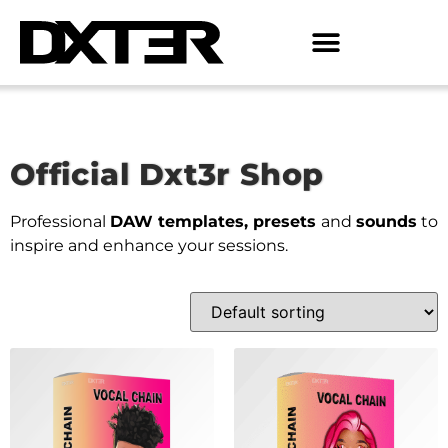
Official Dxt3r Shop
Professional
DAW templates, presets
and
sounds
to
inspire and enhance your sessions.