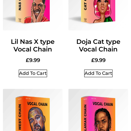
Lil Nas X type
Doja Cat type
Vocal Chain
Vocal Chain
£
9.99
£
9.99
Add To Cart
Add To Cart