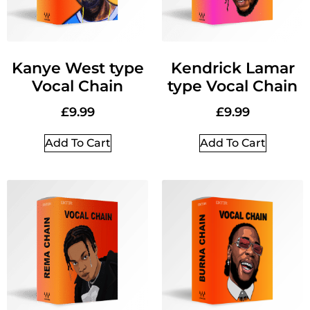
Kanye West type
Kendrick Lamar
Vocal Chain
type Vocal Chain
£
9.99
£
9.99
Add To Cart
Add To Cart