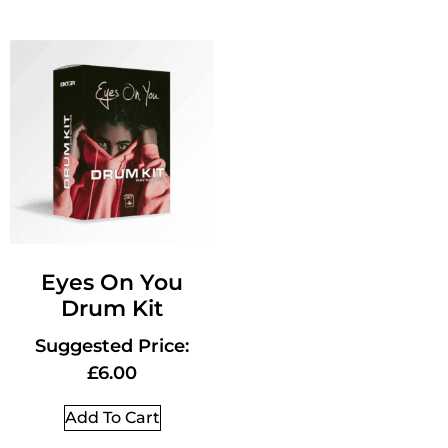
Eyes On You
Drum Kit
Suggested Price:
£
6.00
Add To Cart