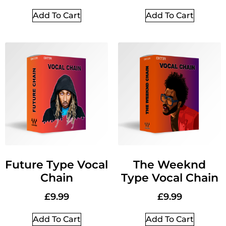
Add To Cart
Add To Cart
Future Type Vocal
The Weeknd
Chain
Type Vocal Chain
£
9.99
£
9.99
Add To Cart
Add To Cart