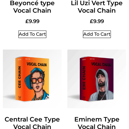
Beyoncé type
Lil Uzi Vert Type
Vocal Chain
Vocal Chain
£
9.99
£
9.99
Add To Cart
Add To Cart
Central Cee Type
Eminem Type
Vocal Chain
Vocal Chain