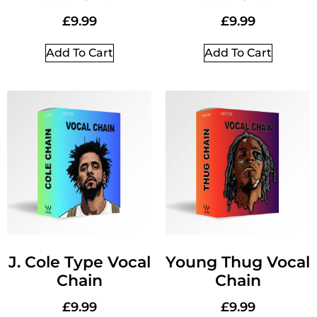
£
9.99
£
9.99
Add To Cart
Add To Cart
J. Cole Type Vocal
Young Thug Vocal
Chain
Chain
£
9.99
£
9.99