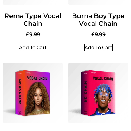
Rema Type Vocal
Burna Boy Type
Chain
Vocal Chain
£
9.99
£
9.99
Add To Cart
Add To Cart