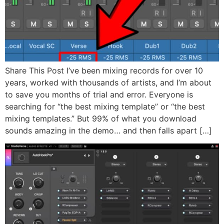
Share This Post I’ve been mixing records for over 10
years, worked with thousands of artists, and I’m about
to save you months of trial and error. Everyone is
searching for “the best mixing template” or “the best
mixing templates.” But 99% of what you download
sounds amazing in the demo… and then falls apart […]