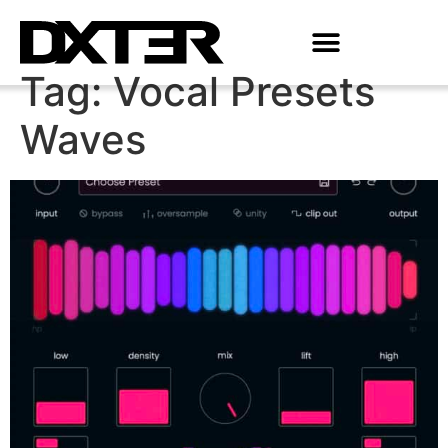
Tag:
Vocal Presets
Waves