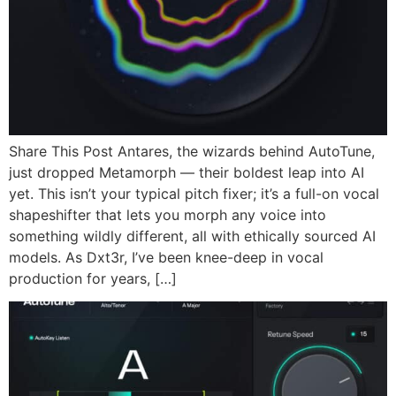
Share This Post Antares, the wizards behind AutoTune,
just dropped Metamorph — their boldest leap into AI
yet. This isn’t your typical pitch fixer; it’s a full-on vocal
shapeshifter that lets you morph any voice into
something wildly different, all with ethically sourced AI
models. As Dxt3r, I’ve been knee-deep in vocal
production for years, […]