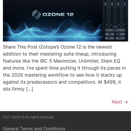
Share This Post iZotope’s Ozone 12 is the newest
addition to their mastering suite lineup, introducing
features like the IRC 5 Maximizer, Unlimiter, Stem EQ
and more. I’ve spent time putting it through its paces in
the 2026 mastering workflow to see how it stacks up
against its predecessors and competitors. At $499, it
sits firmly […]
Next
→
2021 Dxt3r © All rights reserved
General Terms and Conditions