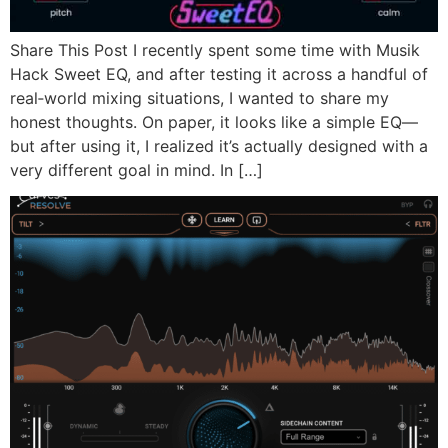
Share This Post I recently spent some time with Musik
Hack Sweet EQ, and after testing it across a handful of
real‑world mixing situations, I wanted to share my
honest thoughts. On paper, it looks like a simple EQ—
but after using it, I realized it’s actually designed with a
very different goal in mind. In […]