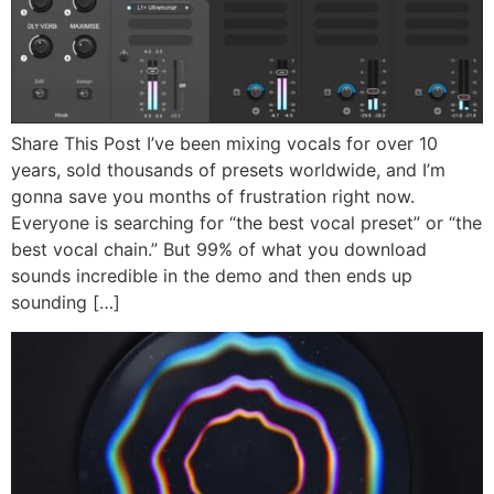
Share This Post I’ve been mixing vocals for over 10
years, sold thousands of presets worldwide, and I’m
gonna save you months of frustration right now.
Everyone is searching for “the best vocal preset” or “the
best vocal chain.” But 99% of what you download
sounds incredible in the demo and then ends up
sounding […]