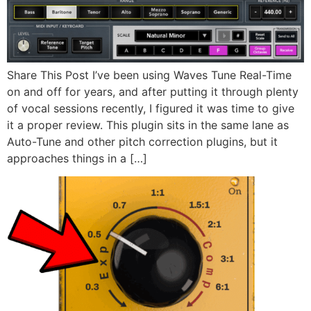
Share This Post I’ve been using Waves Tune Real-Time
on and off for years, and after putting it through plenty
of vocal sessions recently, I figured it was time to give
it a proper review. This plugin sits in the same lane as
Auto-Tune and other pitch correction plugins, but it
approaches things in a […]