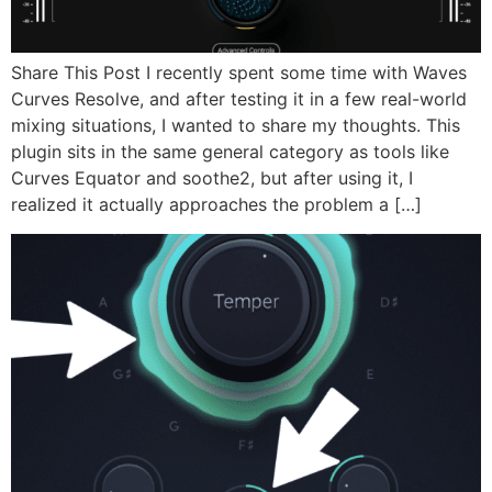
Share This Post I recently spent some time with Waves
Curves Resolve, and after testing it in a few real-world
mixing situations, I wanted to share my thoughts. This
plugin sits in the same general category as tools like
Curves Equator and soothe2, but after using it, I
realized it actually approaches the problem a […]