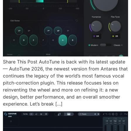
Share This Post AutoTune is back with its latest update
— AutoTune 2026, the newest version from Antares that
continues the legacy of the world’s most famous vocal
pitch-correction plugin. This release focuses less on
reinventing the wheel and more on refining it: a new
design, better performance, and an overall smoother
experience. Let’s break […]