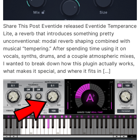
Share This Post Eventide released Eventide Temperance
Lite, a reverb that introduces something pretty
unconventional: modal reverb shaping combined with
musical “tempering.” After spending time using it on
vocals, synths, drums, and a couple atmospheric mixes,
I wanted to break down how this plugin actually works,
what makes it special, and where it fits in […]