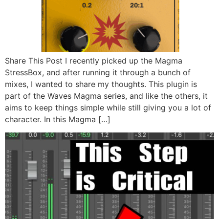
Share This Post I recently picked up the Magma
StressBox, and after running it through a bunch of
mixes, I wanted to share my thoughts. This plugin is
part of the Waves Magma series, and like the others, it
aims to keep things simple while still giving you a lot of
character. In this Magma […]