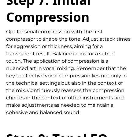
Compression
Opt for serial compression with the first
compressor to shape the tone. Adjust attack times
for aggression or thickness, aiming for a
transparent result. Balance ratios for a subtle
touch. The application of compression is a
nuanced art in vocal mixing. Remember that the
key to effective vocal compression lies not only in
the technical settings but also in the context of
the mix. Continuously reassess the compression
choices in the context of other instruments and
make adjustments as needed to maintain a
cohesive and balanced sound