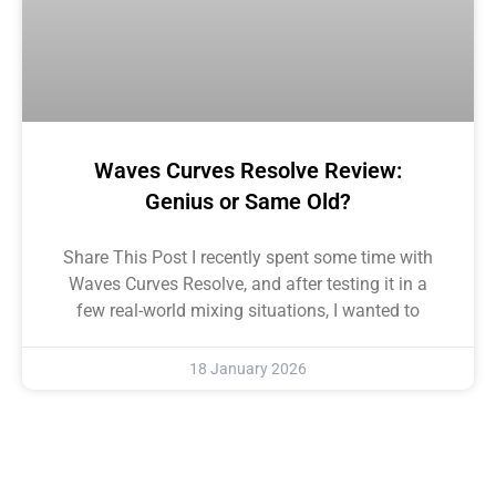
Waves Curves Resolve Review:
Genius or Same Old?
Share This Post I recently spent some time with
Waves Curves Resolve, and after testing it in a
few real-world mixing situations, I wanted to
18 January 2026