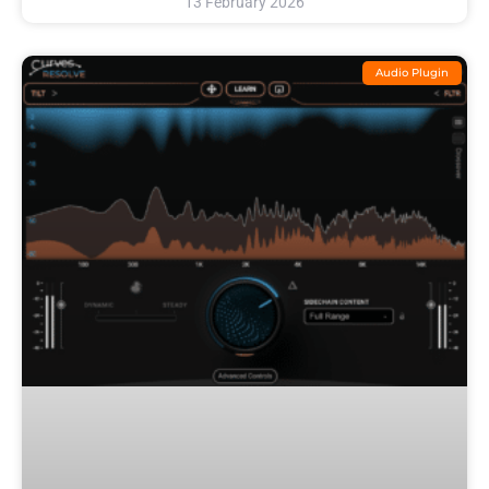
13 February 2026
Audio Plugin