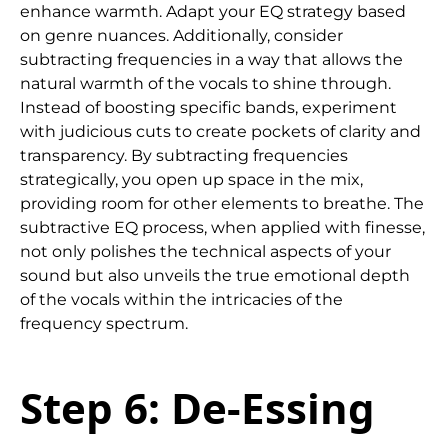
enhance warmth. Adapt your EQ strategy based
on genre nuances. Additionally, consider
subtracting frequencies in a way that allows the
natural warmth of the vocals to shine through.
Instead of boosting specific bands, experiment
with judicious cuts to create pockets of clarity and
transparency. By subtracting frequencies
strategically, you open up space in the mix,
providing room for other elements to breathe. The
subtractive EQ process, when applied with finesse,
not only polishes the technical aspects of your
sound but also unveils the true emotional depth
of the vocals within the intricacies of the
frequency spectrum.
Step 6: De-Essing