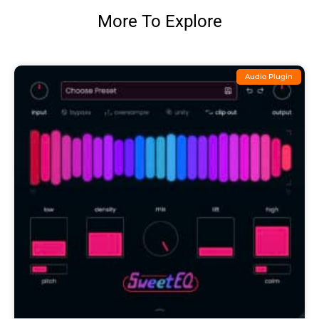
More To Explore
Audio Plugin