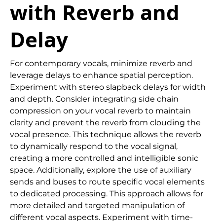
with Reverb and
Delay
For contemporary vocals, minimize reverb and
leverage delays to enhance spatial perception.
Experiment with stereo slapback delays for width
and depth. Consider integrating side chain
compression on your vocal reverb to maintain
clarity and prevent the reverb from clouding the
vocal presence. This technique allows the reverb
to dynamically respond to the vocal signal,
creating a more controlled and intelligible sonic
space. Additionally, explore the use of auxiliary
sends and buses to route specific vocal elements
to dedicated processing. This approach allows for
more detailed and targeted manipulation of
different vocal aspects. Experiment with time-