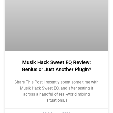
Musik Hack Sweet EQ Review:
Genius or Just Another Plugin?
Share This Post I recently spent some time with
Musik Hack Sweet EQ, and after testing it
across a handful of real‑world mixing
situations, I