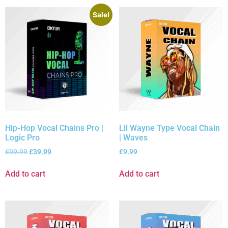
Sale!
Hip-Hop Vocal Chains Pro |
Lil Wayne Type Vocal Chain
Logic Pro
| Waves
£
99.99
£
39.99
£
9.99
Add to cart
Add to cart