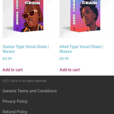
Gunna Type Vocal Chain |
d4vd Type Vocal Chain |
Waves
Waves
£
9.99
£
9.99
Add to cart
Add to cart
2021 Dxt3r © All rights reserved
General Terms and Conditions
Privacy Policy
Refund Policy