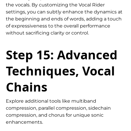
the vocals. By customizing the Vocal Rider
settings, you can subtly enhance the dynamics at
the beginning and ends of words, adding a touch
of expressiveness to the overall performance
without sacrificing clarity or control.
Step 15: Advanced
Techniques, Vocal
Chains
Explore additional tools like multiband
compression, parallel compression, sidechain
compression, and chorus for unique sonic
enhancements.