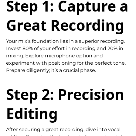
Step 1: Capture a
Great Recording
Your mix’s foundation lies in a superior recording.
Invest 80% of your effort in recording and 20% in
mixing. Explore microphone option and
experiment with positioning for the perfect tone.
Prepare diligently; it’s a crucial phase.
Step 2: Precision
Editing
After securing a great recording, dive into vocal