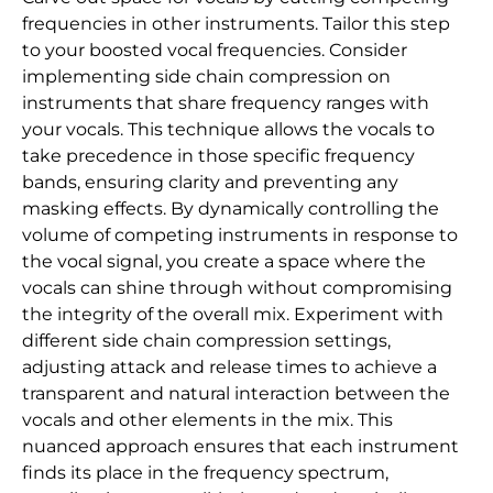
frequencies in other instruments. Tailor this step
to your boosted vocal frequencies. Consider
implementing side chain compression on
instruments that share frequency ranges with
your vocals. This technique allows the vocals to
take precedence in those specific frequency
bands, ensuring clarity and preventing any
masking effects. By dynamically controlling the
volume of competing instruments in response to
the vocal signal, you create a space where the
vocals can shine through without compromising
the integrity of the overall mix. Experiment with
different side chain compression settings,
adjusting attack and release times to achieve a
transparent and natural interaction between the
vocals and other elements in the mix. This
nuanced approach ensures that each instrument
finds its place in the frequency spectrum,