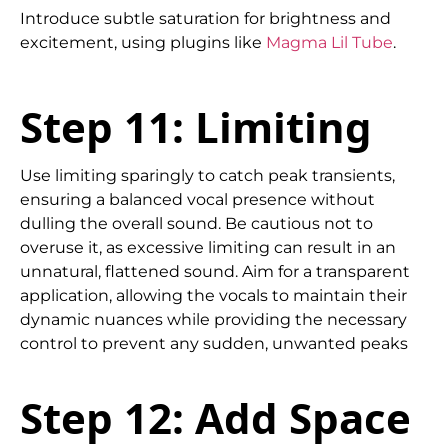
Introduce subtle saturation for brightness and
excitement, using plugins like
Magma Lil Tube
.
Step 11: Limiting
Use limiting sparingly to catch peak transients,
ensuring a balanced vocal presence without
dulling the overall sound. Be cautious not to
overuse it, as excessive limiting can result in an
unnatural, flattened sound. Aim for a transparent
application, allowing the vocals to maintain their
dynamic nuances while providing the necessary
control to prevent any sudden, unwanted peaks
Step 12: Add Space