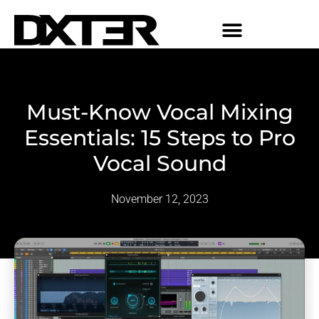
Must-Know Vocal Mixing
Essentials: 15 Steps to Pro
Vocal Sound
November 12, 2023