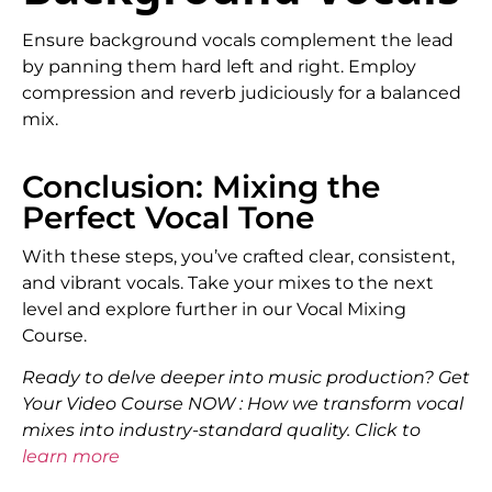
Ensure background vocals complement the lead
by panning them hard left and right. Employ
compression and reverb judiciously for a balanced
mix.
Conclusion: Mixing the
Perfect Vocal Tone
With these steps, you’ve crafted clear, consistent,
and vibrant vocals. Take your mixes to the next
level and explore further in our Vocal Mixing
Course.
Ready to delve deeper into music production? Get
Your Video Course NOW : How we transform vocal
mixes into industry-standard quality. Click to
learn more