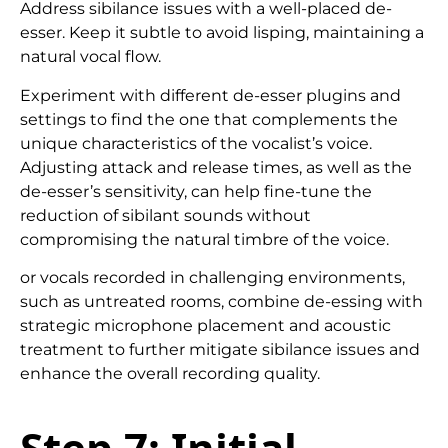
Address sibilance issues with a well-placed de-
esser. Keep it subtle to avoid lisping, maintaining a
natural vocal flow.
Experiment with different de-esser plugins and
settings to find the one that complements the
unique characteristics of the vocalist’s voice.
Adjusting attack and release times, as well as the
de-esser’s sensitivity, can help fine-tune the
reduction of sibilant sounds without
compromising the natural timbre of the voice.
or vocals recorded in challenging environments,
such as untreated rooms, combine de-essing with
strategic microphone placement and acoustic
treatment to further mitigate sibilance issues and
enhance the overall recording quality.
Step 7:
Initial