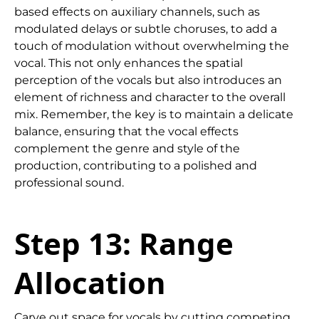
based effects on auxiliary channels, such as
modulated delays or subtle choruses, to add a
touch of modulation without overwhelming the
vocal. This not only enhances the spatial
perception of the vocals but also introduces an
element of richness and character to the overall
mix. Remember, the key is to maintain a delicate
balance, ensuring that the vocal effects
complement the genre and style of the
production, contributing to a polished and
professional sound.
Step 13: Range
Allocation
Carve out space for vocals by cutting competing