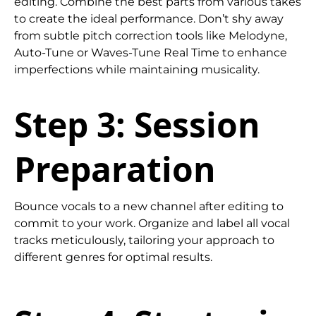
editing. Combine the best parts from various takes
to create the ideal performance. Don’t shy away
from subtle pitch correction tools like Melodyne,
Auto-Tune or Waves-Tune Real Time to enhance
imperfections while maintaining musicality.
Step 3: Session
Preparation
Bounce vocals to a new channel after editing to
commit to your work. Organize and label all vocal
tracks meticulously, tailoring your approach to
different genres for optimal results.