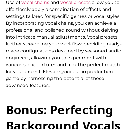
Use of
vocal chains
and
vocal presets
allow you to
effortlessly apply a combination of effects and
settings tailored for specific genres or vocal styles.
By incorporating vocal chains, you can achieve a
professional and polished sound without delving
into intricate manual adjustments. Vocal presets
further streamline your workflow, providing ready-
made configurations designed by seasoned audio
engineers, allowing you to experiment with
various sonic textures and find the perfect match
for your project. Elevate your audio production
game by harnessing the potential of these
advanced features.
Bonus: Perfecting
Background Vocals