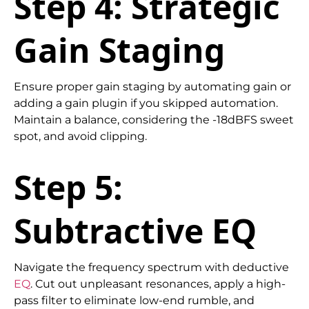
Step 4: Strategic
Gain Staging
Ensure proper gain staging by automating gain or
adding a gain plugin if you skipped automation.
Maintain a balance, considering the -18dBFS sweet
spot, and avoid clipping.
Step 5:
Subtractive EQ
Navigate the frequency spectrum with deductive
EQ
. Cut out unpleasant resonances, apply a high-
pass filter to eliminate low-end rumble, and