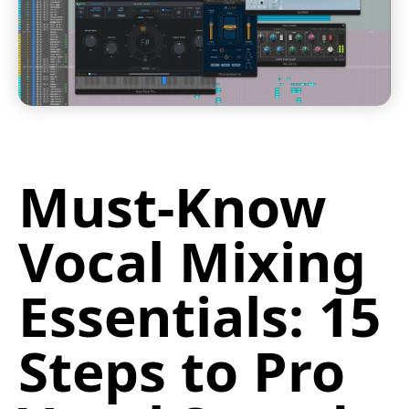
Must-Know
Vocal Mixing
Essentials: 15
Steps to Pro