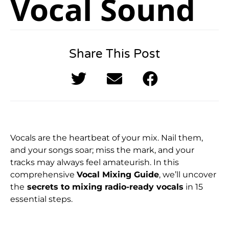
Vocal Sound
Share This Post
Vocals are the heartbeat of your mix. Nail them,
and your songs soar; miss the mark, and your
tracks may always feel amateurish. In this
comprehensive
Vocal Mixing Guide
, we’ll uncover
the
secrets to mixing radio-ready vocals
in 15
essential steps.