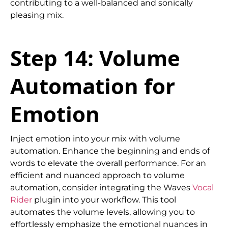
contributing to a well-balanced and sonically
pleasing mix.
Step 14: Volume
Automation for
Emotion
Inject emotion into your mix with volume
automation. Enhance the beginning and ends of
words to elevate the overall performance. For an
efficient and nuanced approach to volume
automation, consider integrating the Waves
Vocal
Rider
plugin into your workflow. This tool
automates the volume levels, allowing you to
effortlessly emphasize the emotional nuances in