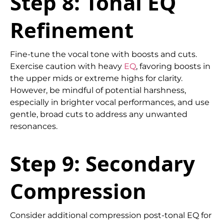
Step 8: Tonal EQ
Refinement
Fine-tune the vocal tone with boosts and cuts.
Exercise caution with heavy
EQ
, favoring boosts in
the upper mids or extreme highs for clarity.
However, be mindful of potential harshness,
especially in brighter vocal performances, and use
gentle, broad cuts to address any unwanted
resonances.
Step 9: Secondary
Compression
Consider additional compression post-tonal EQ for