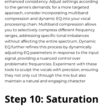
enhanced consistency. Adjust settings according
to the genre’s demands. for a more targeted
approach, consider incorporating multiband
compression and dynamic EQ into your vocal
processing chain. Multiband compression allows
you to selectively compress different frequency
ranges, addressing specific tonal imbalances
without affecting the entire spectrum. Dynamic
EQ further refines this process by dynamically
adjusting EQ parameters in response to the input
signal, providing a nuanced control over
problematic frequencies. Experiment with these
tools to sculpt the vocals with precision, ensuring
they not only cut through the mix but also
maintain a natural and engaging character
Step 10: Saturation