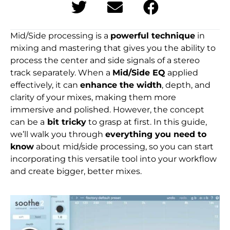
Mid/Side processing is a
powerful technique
in
mixing and mastering that gives you the ability to
process the center and side signals of a stereo
track separately. When a
Mid/Side EQ
applied
effectively, it can
enhance the width
, depth, and
clarity of your mixes, making them more
immersive and polished. However, the concept
can be a
bit tricky
to grasp at first. In this guide,
we’ll walk you through
everything you need to
know
about mid/side processing, so you can start
incorporating this versatile tool into your workflow
and create bigger, better mixes.