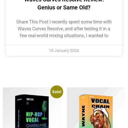
Genius or Same Old?
Share This Post I recently spent some time with
Waves Curves Resolve, and after testing it in a
few real-world mixing situations, I wanted to
18 January 2026
Sale!