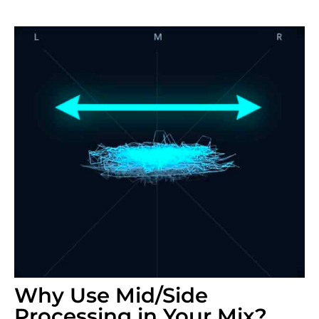
Why Use Mid/Side
Processing in Your Mix?