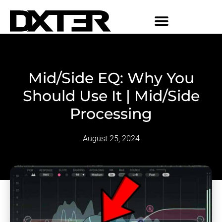
Mid/Side EQ: Why You
Should Use It | Mid/Side
Processing
August 25, 2024