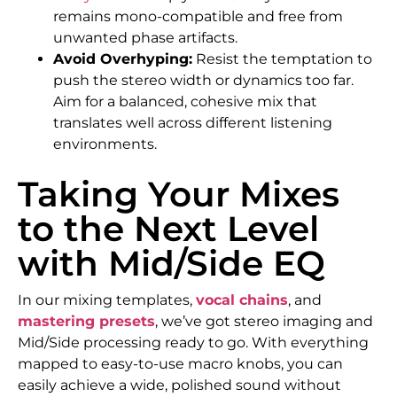
remains mono-compatible and free from
unwanted phase artifacts.
Avoid Overhyping:
Resist the temptation to
push the stereo width or dynamics too far.
Aim for a balanced, cohesive mix that
translates well across different listening
environments.
Taking Your Mixes
to the Next Level
with Mid/Side EQ
In our mixing templates,
vocal chains
, and
mastering presets
, we’ve got stereo imaging and
Mid/Side processing ready to go. With everything
mapped to easy-to-use macro knobs, you can
easily achieve a wide, polished sound without