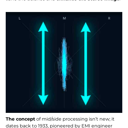
The concept
of mid/side processing isn’t new; it
dates back to 1933, pioneered by EMI engineer