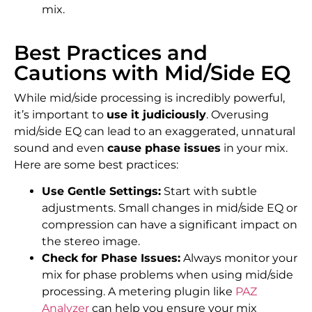
mix.
Best Practices and
Cautions with Mid/Side EQ
While mid/side processing is incredibly powerful,
it’s important to
use it judiciously
. Overusing
mid/side EQ can lead to an exaggerated, unnatural
sound and even
cause phase issues
in your mix.
Here are some best practices:
Use Gentle Settings:
Start with subtle
adjustments. Small changes in mid/side EQ or
compression can have a significant impact on
the stereo image.
Check for Phase Issues:
Always monitor your
mix for phase problems when using mid/side
processing. A metering plugin like
PAZ
Analyzer
can help you ensure your mix