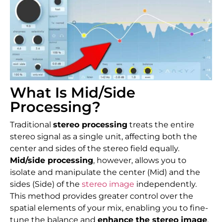
What Is Mid/Side
Processing?
Traditional
stereo processing
treats the entire
stereo signal as a single unit, affecting both the
center and sides of the stereo field equally.
Mid/side processing
, however, allows you to
isolate and manipulate the center (Mid) and the
sides (Side) of the
stereo image
independently.
This method provides greater control over the
spatial elements of your mix, enabling you to fine-
tune the balance and
enhance the stereo image
.