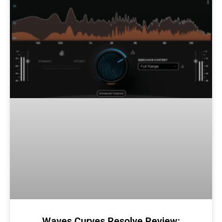
Waves Curves Resolve Review: