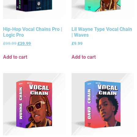
Hip-Hop Vocal Chains Pro |
Lil Wayne Type Vocal Chain
Logic Pro
| Waves
£
99.99
£
39.99
£
9.99
Add to cart
Add to cart