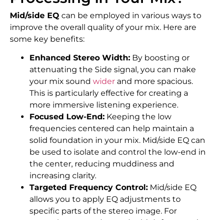
Mid/side EQ
can be employed in various ways to
improve the overall quality of your mix. Here are
some key benefits:
Enhanced Stereo Width:
By boosting or
attenuating the Side signal, you can make
your mix sound
wider
and more spacious.
This is particularly effective for creating a
more immersive listening experience.
Focused Low-End:
Keeping the low
frequencies centered can help maintain a
solid foundation in your mix. Mid/side EQ can
be used to isolate and control the low-end in
the center, reducing muddiness and
increasing clarity.
Targeted Frequency Control:
Mid/side EQ
allows you to apply EQ adjustments to
specific parts of the stereo image. For