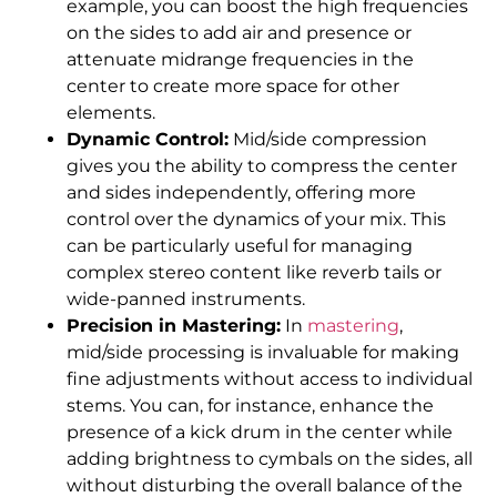
example, you can boost the high frequencies
on the sides to add air and presence or
attenuate midrange frequencies in the
center to create more space for other
elements.
Dynamic Control:
Mid/side compression
gives you the ability to compress the center
and sides independently, offering more
control over the dynamics of your mix. This
can be particularly useful for managing
complex stereo content like reverb tails or
wide-panned instruments.
Precision in Mastering:
In
mastering
,
mid/side processing is invaluable for making
fine adjustments without access to individual
stems. You can, for instance, enhance the
presence of a kick drum in the center while
adding brightness to cymbals on the sides, all
without disturbing the overall balance of the