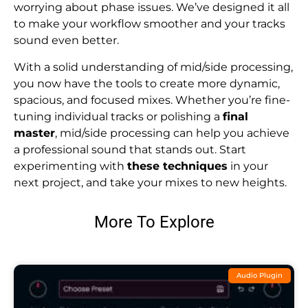
worrying about phase issues. We’ve designed it all
to make your workflow smoother and your tracks
sound even better.
With a solid understanding of mid/side processing,
you now have the tools to create more dynamic,
spacious, and focused mixes. Whether you’re fine-
tuning individual tracks or polishing a
final
master
, mid/side processing can help you achieve
a professional sound that stands out. Start
experimenting with
these techniques
in your
next project, and take your mixes to new heights.
More To Explore
Audio Plugin