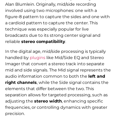
Alan Blumlein. Originally, mid/side recording
involved using two microphones: one with a
figure-8 pattern to capture the sides and one with
a cardioid pattern to capture the center. This
technique was especially popular for live
broadcasts due to its strong center signal and
reliable
stereo compatibility
.
In the digital age, mid/side processing is typically
handled by
plugins
like Mid/Side EQ and Stereo
Imager that convert a stereo track into separate
mid and side signals. The Mid signal represents the
audio information common to both the
left and
right channels
, while the Side signal contains the
elements that differ between the two. This
separation allows for targeted processing, such as
adjusting the
stereo width
, enhancing specific
frequencies, or controlling dynamics with greater
precision.