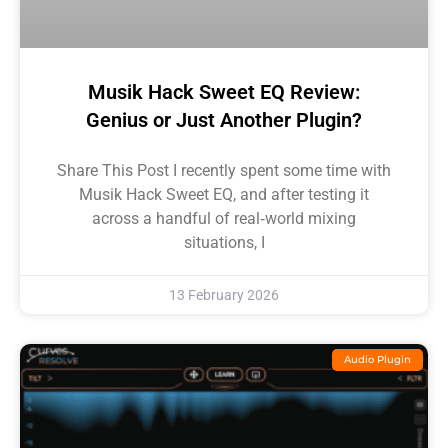
Musik Hack Sweet EQ Review:
Genius or Just Another Plugin?
Share This Post I recently spent some time with
Musik Hack Sweet EQ, and after testing it
across a handful of real‑world mixing
situations, I
13 February 2026
Audio Plugin