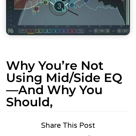
Why You’re Not
Using Mid/Side EQ
—And Why You
Should,
Share This Post